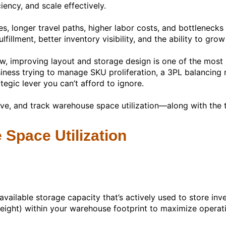
iency, and scale effectively.
es, longer travel paths, higher labor costs, and bottlenecks
lfillment, better inventory visibility, and the ability to gr
w, improving layout and storage design is one of the mos
s trying to manage SKU proliferation, a 3PL balancing mult
tegic lever you can’t afford to ignore.
rove, and track warehouse space utilization—along with the 
Space Utilization
vailable storage capacity that’s actively used to store inve
eight) within your warehouse footprint to maximize operatio