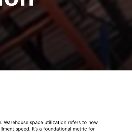
. Warehouse space utilization refers to how
illment speed. It’s a foundational metric for