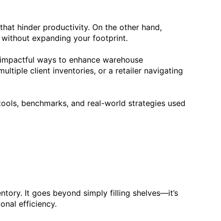
 that hinder productivity. On the other hand,
ow without expanding your footprint.
t impactful ways to enhance warehouse
iple client inventories, or a retailer navigating
tools, benchmarks, and real-world strategies used
ntory. It goes beyond simply filling shelves—it’s
nal efficiency.