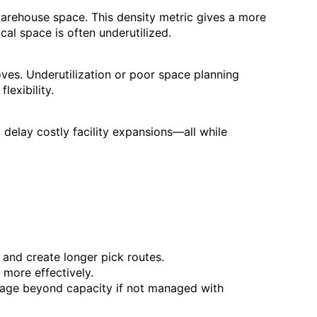
arehouse space. This density metric gives a more
cal space is often underutilized.
oves. Underutilization or poor space planning
lexibility.
 delay costly facility expansions—all while
 and create longer pick routes.
 more effectively.
ge beyond capacity if not managed with