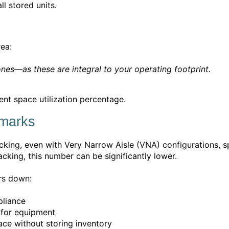
l stored units.
rea:
ones—as these are integral to your operating footprint.
ent space utilization percentage.
hmarks
cking, even with Very Narrow Aisle (VNA) configurations, sp
acking, this number can be significantly lower.
rs down:
pliance
r for equipment
ce without storing inventory