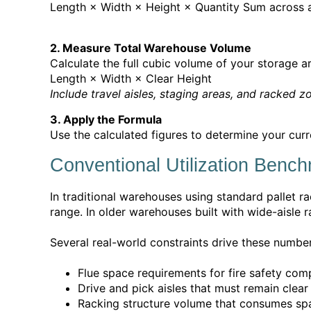
Length × Width × Height × Quantity
Sum across al
2. Measure Total Warehouse Volume
Calculate the full cubic volume of your storage a
Length × Width × Clear Height
Include travel aisles, staging areas, and racked z
3. Apply the Formula
Use the calculated figures to determine your curr
Conventional Utilization Benc
In traditional warehouses using standard pallet ra
range. In older warehouses built with wide-aisle r
Several real-world constraints drive these numbe
Flue space requirements for fire safety com
Drive and pick aisles that must remain clea
Racking structure volume that consumes spa