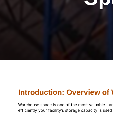
Introduction: Overview of
Warehouse space is one of the most valuable—and
efficiently your facility’s storage capacity is use