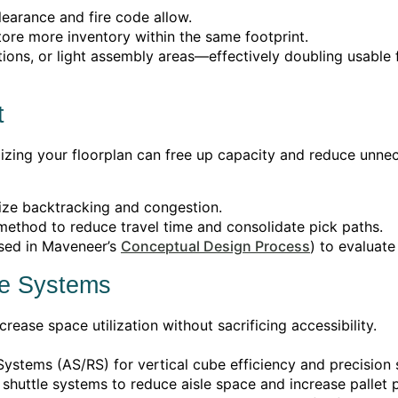
clearance and fire code allow.
ore more inventory within the same footprint.
ons, or light assembly areas—effectively doubling usable 
t
imizing your floorplan can free up capacity and reduce un
mize backtracking and congestion.
 method to reduce travel time and consolidate pick paths.
sed in Maveneer’s
Conceptual Design Process
) to evaluat
ge Systems
ease space utilization without sacrificing accessibility.
ystems (AS/RS) for vertical cube efficiency and precision 
shuttle systems to reduce aisle space and increase pallet p