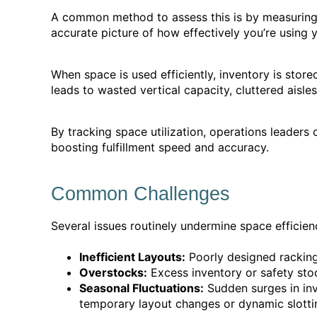
A common method to assess this is by measuring 
accurate picture of how effectively you’re using 
When space is used efficiently, inventory is stor
leads to wasted vertical capacity, cluttered aisles,
By tracking space utilization, operations leaders 
boosting fulfillment speed and accuracy.
Common Challenges
Several issues routinely undermine space efficien
Inefficient Layouts:
Poorly designed racking,
Overstocks:
Excess inventory or safety stoc
Seasonal Fluctuations:
Sudden surges in in
temporary layout changes or dynamic slotti