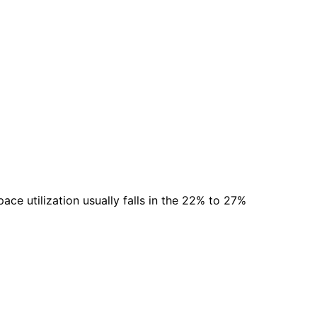
ace utilization usually falls in the 22% to 27%