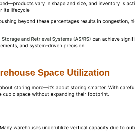
% cubed—products vary in shape and size, and inventory is a
 its lifecycle
ushing beyond these percentages results in congestion, hig
Storage and Retrieval Systems (AS/RS)
can achieve signif
rements, and system-driven precision.
rehouse Space Utilization
 about storing more—it’s about storing smarter. With carefu
e cubic space without expanding their footprint.
y. Many warehouses underutilize vertical capacity due to out