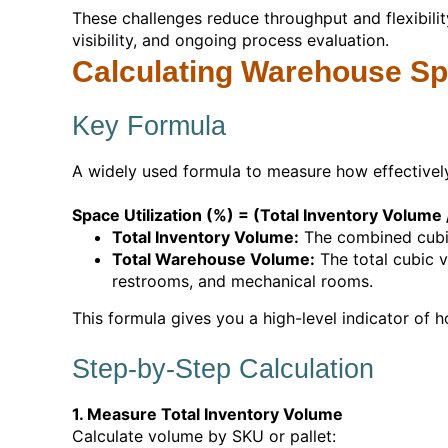
These challenges reduce throughput and flexibili
visibility, and ongoing process evaluation.
Calculating Warehouse Spa
Key Formula
A widely used formula to measure how effectivel
Space Utilization (%) = (Total Inventory Volum
Total Inventory Volume:
The combined cubic 
Total Warehouse Volume:
The total cubic v
restrooms, and mechanical rooms.
This formula gives you a high-level indicator of ho
Step-by-Step Calculation
1. Measure Total Inventory Volume
Calculate volume by SKU or pallet: