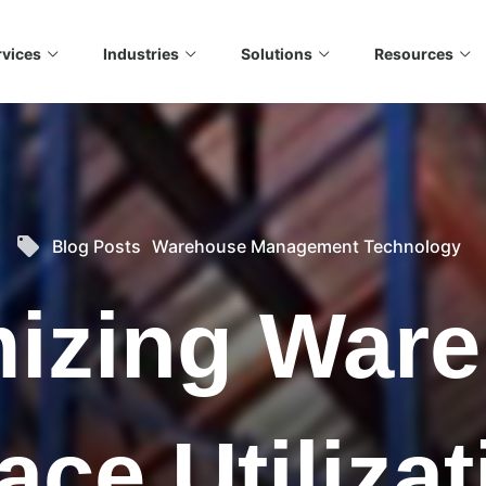
rvices
Industries
Solutions
Resources
e looking for?
 no suggestions because the search field is empty.
local_offer
Blog Posts
Warehouse Management Technology
izing War
ace Utilizat