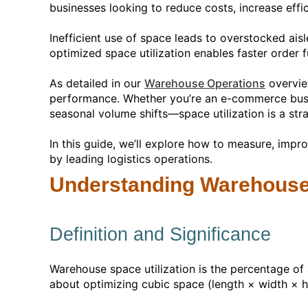
businesses looking to reduce costs, increase effic
Inefficient use of space leads to overstocked aisl
optimized space utilization enables faster order fu
As detailed in our
Warehouse Operations
overvie
performance. Whether you’re an e-commerce busines
seasonal volume shifts—space utilization is a stra
In this guide, we’ll explore how to measure, imp
by leading logistics operations.
Understanding Warehouse 
Definition and Significance
Warehouse space utilization is the percentage of a
about optimizing cubic space (length × width × h