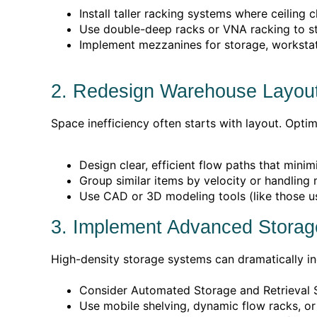
Install taller racking systems where ceiling 
Use double-deep racks or VNA racking to st
Implement mezzanines for storage, workstati
2. Redesign Warehouse Layou
Space inefficiency often starts with layout. Opt
Design clear, efficient flow paths that mini
Group similar items by velocity or handling
Use CAD or 3D modeling tools (like those u
3. Implement Advanced Stora
High-density storage systems can dramatically incr
Consider Automated Storage and Retrieval S
Use mobile shelving, dynamic flow racks, or 