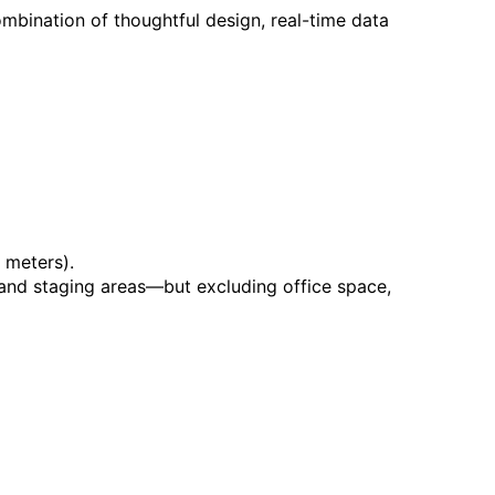
mbination of thoughtful design, real-time data
 meters).
, and staging areas—but excluding office space,