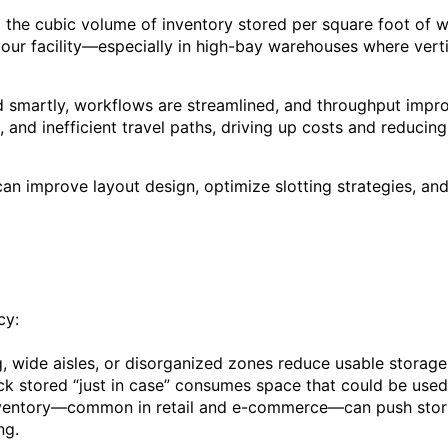
the cubic volume of inventory stored per square foot of w
your facility—especially in high-bay warehouses where verti
ed smartly, workflows are streamlined, and throughput impr
 and inefficient travel paths, driving up costs and reducing f
can improve layout design, optimize slotting strategies, and
cy:
 wide aisles, or disorganized zones reduce usable storage
k stored “just in case” consumes space that could be used
ventory—common in retail and e-commerce—can push stora
ng.