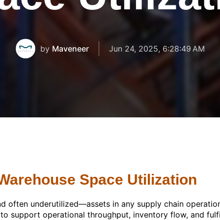
by
Maveneer
Jun 24, 2025, 6:28:49 AM
 Warehouse Space Utilization
 often underutilized—assets in any supply chain operation
d to support operational throughput, inventory flow, and fulf