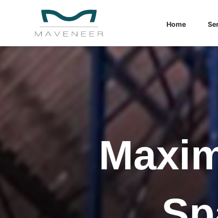
Home
Se
What you ar
There are
Maxim
Sp