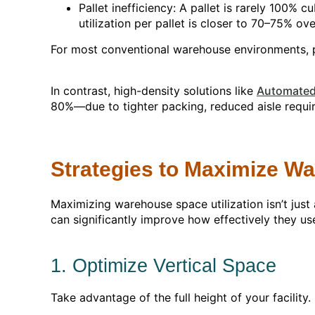
Pallet inefficiency: A pallet is rarely 100
utilization per pallet is closer to 70–75% over
For most conventional warehouse environments, p
In contrast, high-density solutions like
Automated 
80%—due to tighter packing, reduced aisle requi
Strategies to Maximize Wa
Maximizing warehouse space utilization isn’t just
can significantly improve how effectively they us
1. Optimize Vertical Space
Take advantage of the full height of your facilit