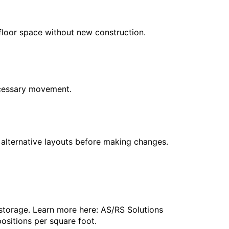
floor space without new construction.
necessary movement.
e alternative layouts before making changes.
storage. Learn more here: AS/RS Solutions
ositions per square foot.