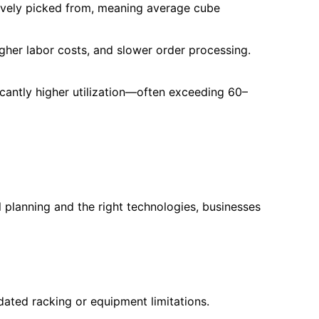
ctively picked from, meaning average cube
her labor costs, and slower order processing.
icantly higher utilization—often exceeding 60–
l planning and the right technologies, businesses
dated racking or equipment limitations.