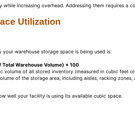
ty while increasing overhead. Addressing them requires a co
ce Utilization
y your warehouse storage space is being used is:
e / Total Warehouse Volume) × 100
volume of all stored inventory (measured in cubic feet or
olume of the storage area, including aisles, racking zones
w well your facility is using its available cubic space.