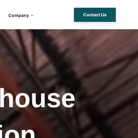
Contact Us
Company
ehouse
ion