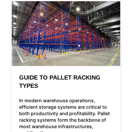
GUIDE TO PALLET RACKING
TYPES
In modern warehouse operations,
efficient storage systems are critical to
both productivity and profitability. Pallet
racking systems form the backbone of
most warehouse infrastructures,