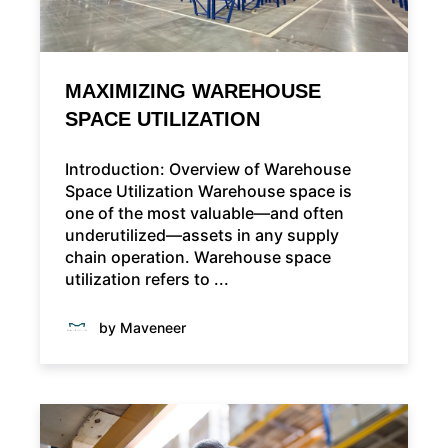
MAXIMIZING WAREHOUSE
SPACE UTILIZATION
Introduction: Overview of Warehouse
Space Utilization Warehouse space is
one of the most valuable—and often
underutilized—assets in any supply
chain operation. Warehouse space
utilization refers to ...
by Maveneer