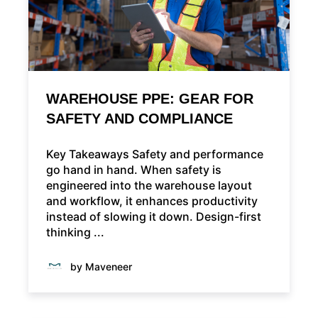
WAREHOUSE PPE: GEAR FOR
SAFETY AND COMPLIANCE
Key Takeaways Safety and performance
go hand in hand. When safety is
engineered into the warehouse layout
and workflow, it enhances productivity
instead of slowing it down. Design-first
thinking ...
by Maveneer