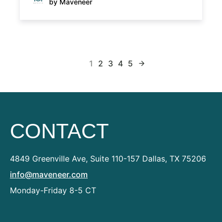
by Maveneer
1
2
3
4
5
arrow_forward
CONTACT
4849 Greenville Ave, Suite 110-157
Dallas, TX 75206
info@maveneer.com
Monday-Friday 8-5 CT