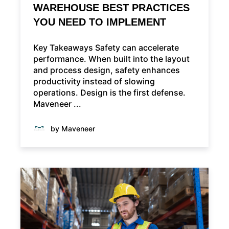
WAREHOUSE BEST PRACTICES
YOU NEED TO IMPLEMENT
Key Takeaways Safety can accelerate
performance. When built into the layout
and process design, safety enhances
productivity instead of slowing
operations. Design is the first defense.
Maveneer ...
by Maveneer