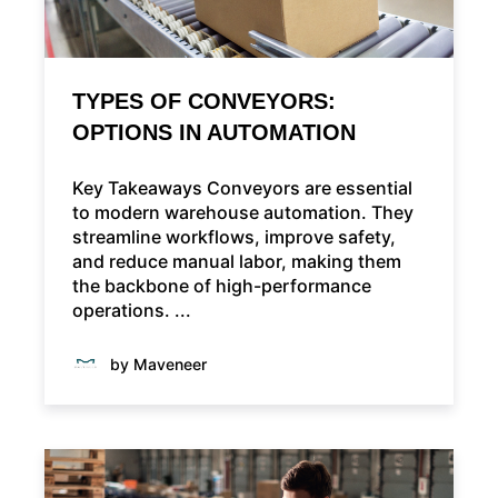
TYPES OF CONVEYORS:
OPTIONS IN AUTOMATION
Key Takeaways Conveyors are essential
to modern warehouse automation. They
streamline workflows, improve safety,
and reduce manual labor, making them
the backbone of high-performance
operations. ...
by Maveneer