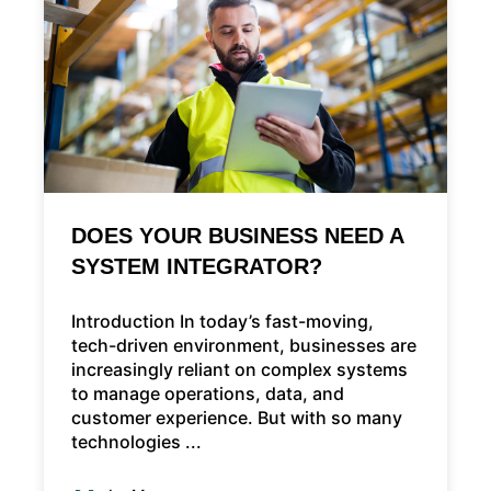
DOES YOUR BUSINESS NEED A
SYSTEM INTEGRATOR?
Introduction In today’s fast-moving,
tech-driven environment, businesses are
increasingly reliant on complex systems
to manage operations, data, and
customer experience. But with so many
technologies ...