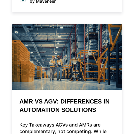
by Maveneer
AMR VS AGV: DIFFERENCES IN
AUTOMATION SOLUTIONS
Key Takeaways AGVs and AMRs are
complementary, not competing. While