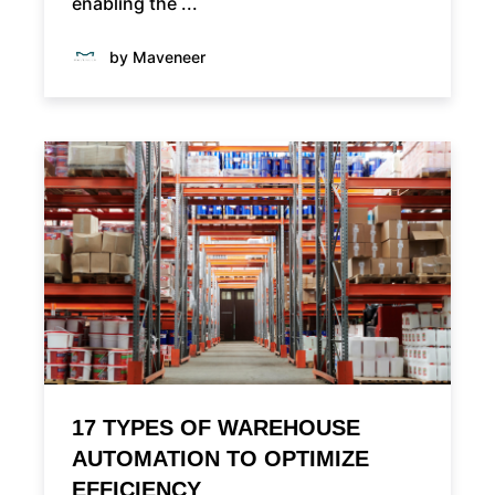
enabling the ...
by Maveneer
17 TYPES OF WAREHOUSE
AUTOMATION TO OPTIMIZE
EFFICIENCY