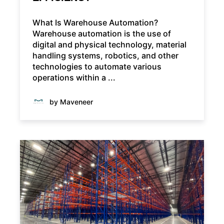
What Is Warehouse Automation?
Warehouse automation is the use of
digital and physical technology, material
handling systems, robotics, and other
technologies to automate various
operations within a ...
by Maveneer