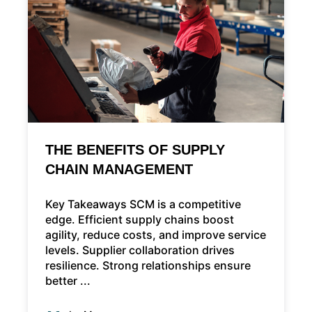
THE BENEFITS OF SUPPLY
CHAIN MANAGEMENT
Key Takeaways SCM is a competitive
edge. Efficient supply chains boost
agility, reduce costs, and improve service
levels. Supplier collaboration drives
resilience. Strong relationships ensure
better ...