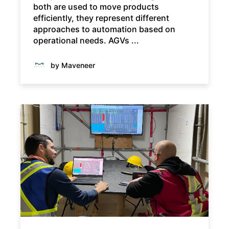
both are used to move products
efficiently, they represent different
approaches to automation based on
operational needs. AGVs ...
by Maveneer