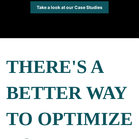
Take a look at our Case Studies
THERE'S A
BETTER WAY
TO OPTIMIZE