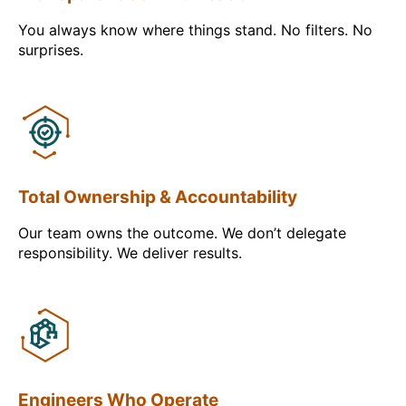
You always know where things stand. No filters. No
surprises.
Total Ownership & Accountability
Our team owns the outcome. We don’t delegate
responsibility. We deliver results.
Engineers Who Operate