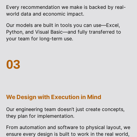
Every recommendation we make is backed by real-
world data and economic impact.
Our models are built in tools you can use—Excel,
Python, and Visual Basic—and fully transferred to
your team for long-term use.
03
We Design with Execution in Mind
Our engineering team doesn’t just create concepts,
they plan for implementation.
From automation and software to physical layout, we
ensure every design is built to work in the real world,