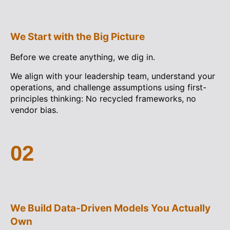
We Start with the Big Picture
Before we create anything, we dig in.
We align with your leadership team, understand your
operations, and challenge assumptions using first-
principles thinking: No recycled frameworks, no
vendor bias.
02
We Build Data-Driven Models You Actually
Own