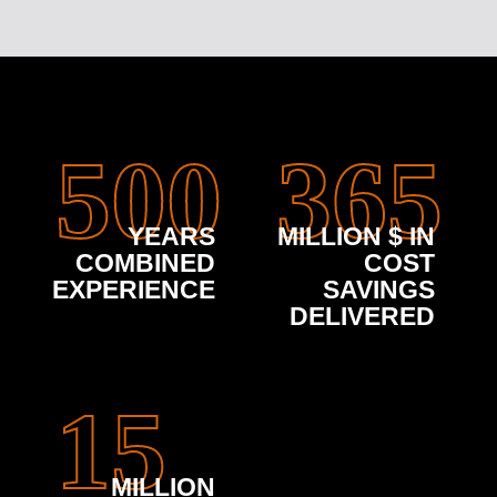
500
365
YEARS
MILLION $ IN
COMBINED
COST
EXPERIENCE
SAVINGS
DELIVERED
15
MILLION