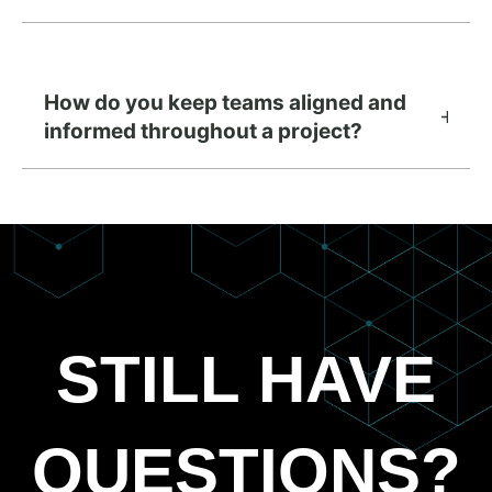
How do you keep teams aligned and
informed throughout a project?
STILL HAVE
QUESTIONS?