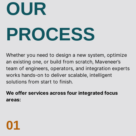
OUR
PROCESS
Whether you need to design a new system, optimize
an existing one, or build from scratch, Maveneer’s
team of engineers, operators, and integration experts
works hands-on to deliver scalable, intelligent
solutions from start to finish.
We offer services across four integrated focus
areas:
01