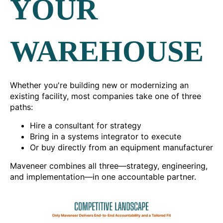
YOUR
WAREHOUSE
Whether you're building new or modernizing an
existing facility, most companies take one of three
paths:
Hire a consultant for strategy
Bring in a systems integrator to execute
Or buy directly from an equipment manufacturer
Maveneer combines all three—strategy, engineering,
and implementation—in one accountable partner.