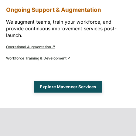
Ongoing Support & Augmentation
We augment teams, train your workforce, and
provide continuous improvement services post-
launch.
Operational Augmentation ↗
Workforce Training & Development ↗
Explore Maveneer Services