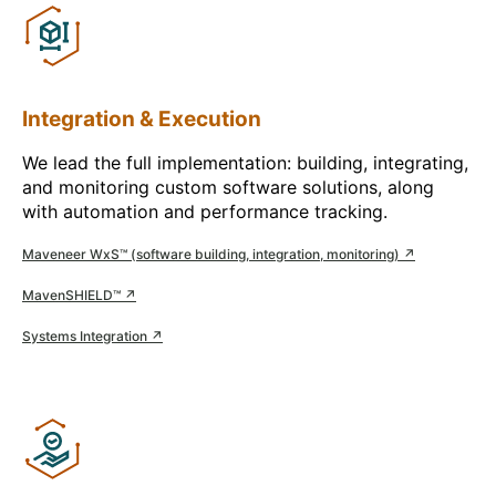
Integration & Execution
We lead the full implementation: building, integrating,
and monitoring custom software solutions, along
with automation and performance tracking.
Maveneer WxS™ (software building, integration, monitoring) ↗
MavenSHIELD™ ↗
Systems Integration ↗