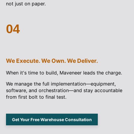
not just on paper.
04
We Execute. We Own. We Deliver.
When it's time to build, Maveneer leads the charge.
We manage the full implementation—equipment,
software, and orchestration—and stay accountable
from first bolt to final test.
Get Your Free Warehouse Consultation