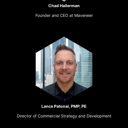
Chad Hallerman
Founder and CEO at Maveneer
Lance Patonai, PMP, PE
Director of Commercial Strategy and Development