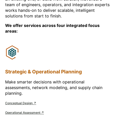
team of engineers, operators, and integration experts
works hands-on to deliver scalable, intelligent
solutions from start to finish.
We offer services across four integrated focus
areas:
Strategic & Operational Planning
Make smarter decisions with operational
assessments, network modeling, and supply chain
planning.
Conceptual Design ↗
Operational Assessment ↗