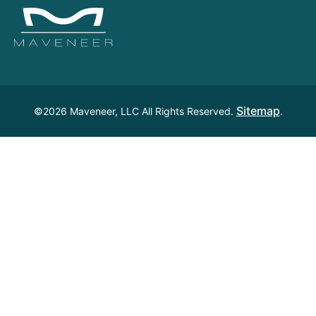
Sitemap
©2026 Maveneer, LLC All Rights Reserved.
.