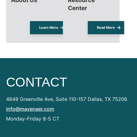
About Us
Resource
Center
Learn More
Read More
CONTACT
4849 Greenville Ave, Suite 110-157
Dallas, TX 75206
info@maveneer.com
Monday-Friday 8-5 CT