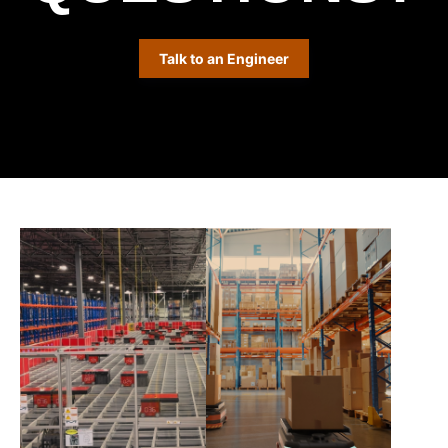
Talk to an Engineer