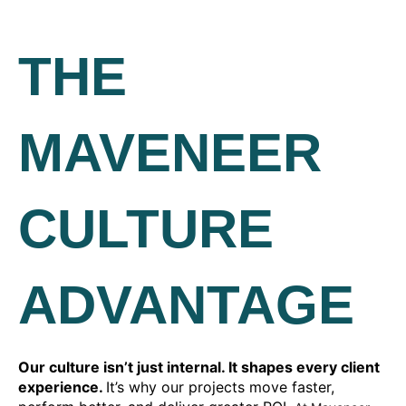
THE
MAVENEER
CULTURE
ADVANTAGE
Our culture isn’t just internal. It shapes every client
experience.
It’s why our projects move faster,