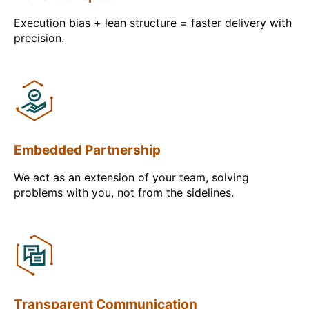
Execution bias + lean structure = faster delivery with
precision.
Embedded Partnership
We act as an extension of your team, solving
problems with you, not from the sidelines.
Transparent Communication