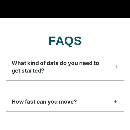
FAQS
What kind of data do you need to
get started?
How fast can you move?