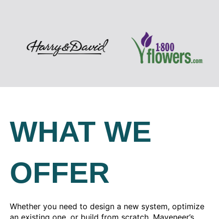
WHAT WE
OFFER
Whether you need to design a new system, optimize
an existing one, or build from scratch, Maveneer’s