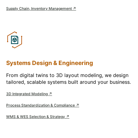
Supply Chain, Inventory Management ↗
Systems Design & Engineering
From digital twins to 3D layout modeling, we design
tailored, scalable systems built around your business.
3D Integrated Modeling ↗
Process Standardization & Compliance ↗
WMS & WES Selection & Strategy ↗