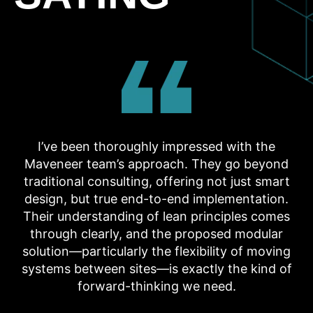
I’ve been thoroughly impressed with the
Maveneer team’s approach. They go beyond
traditional consulting, offering not just smart
design, but true end-to-end implementation.
Their understanding of lean principles comes
through clearly, and the proposed modular
solution—particularly the flexibility of moving
systems between sites—is exactly the kind of
forward-thinking we need.