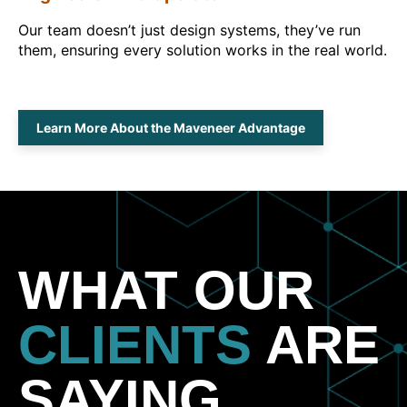
Our team doesn’t just design systems, they’ve run
them, ensuring every solution works in the real world.
Learn More About the Maveneer Advantage
WHAT OUR
CLIENTS
ARE
SAYING