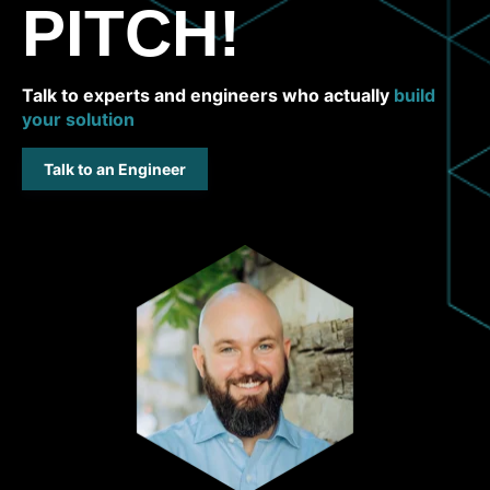
PITCH!
Talk to experts and engineers who actually
build
your solution
Talk to an Engineer