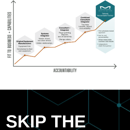
SKIP THE