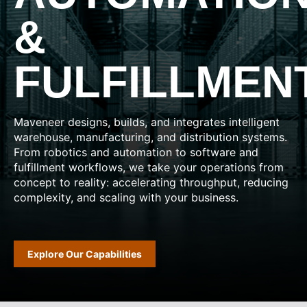
&
FULFILLMEN
Maveneer designs, builds, and integrates intelligent
warehouse, manufacturing, and distribution systems.
From robotics and automation to software and
fulfillment workflows, we take your operations from
concept to reality: accelerating throughput, reducing
complexity, and scaling with your business.
Explore Our Capabilities