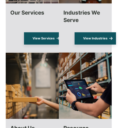
Our Services
Industries We
Serve
View Services
View Industries