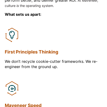
perform better, and deliver greater ROI.
At Maveneer,
culture
is
the operating system.
What sets us apart:
First Principles Thinking
We don’t recycle cookie-cutter frameworks. We re-
engineer from the ground up.
Maveneer Speed