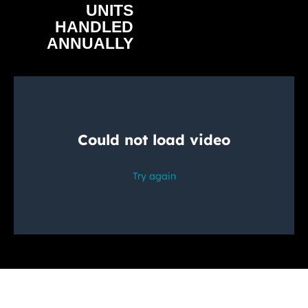
UNITS
HANDLED
ANNUALLY