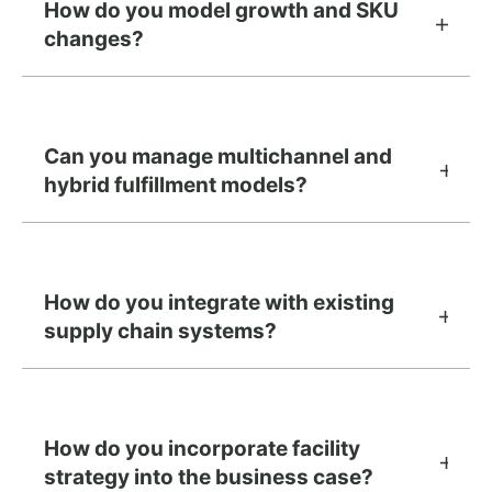
How do you model growth and SKU
changes?
Can you manage multichannel and
hybrid fulfillment models?
How do you integrate with existing
supply chain systems?
How do you incorporate facility
strategy into the business case?