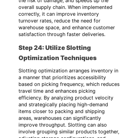
the risk of damage, and speeds up the
overall supply chain. When implemented
correctly, it can improve inventory
turnover rates, reduce the need for
warehouse space, and enhance customer
satisfaction through faster deliveries.
Step 24: Utilize Slotting
Optimization Techniques
Slotting optimization arranges inventory in
a manner that prioritizes accessibility
based on picking frequency, which reduces
travel time and enhances picking
efficiency. By analyzing product velocity
and strategically placing high-demand
items closer to packing and shipping
areas, warehouses can significantly
improve throughput. Slotting can also
involve grouping similar products together,