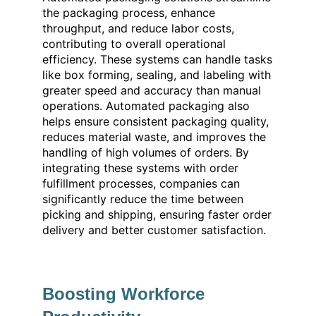
the packaging process, enhance
throughput, and reduce labor costs,
contributing to overall operational
efficiency. These systems can handle tasks
like box forming, sealing, and labeling with
greater speed and accuracy than manual
operations. Automated packaging also
helps ensure consistent packaging quality,
reduces material waste, and improves the
handling of high volumes of orders. By
integrating these systems with order
fulfillment processes, companies can
significantly reduce the time between
picking and shipping, ensuring faster order
delivery and better customer satisfaction.
Boosting Workforce