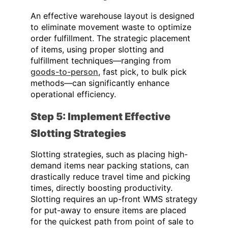
An effective warehouse layout is designed
to eliminate movement waste to optimize
order fulfillment. The strategic placement
of items, using proper slotting and
fulfillment techniques—
ranging from
goods-to-person
, fast pick, to bulk pick
methods
—can significantly enhance
operational efficiency.
Step 5: Implement Effective
Slotting Strategies
Slotting strategies, such as placing high-
demand items near packing stations, can
drastically reduce travel time and picking
times, directly boosting productivity.
Slotting requires an up-front WMS strategy
for put-away to ensure items are placed
for the quickest path from point of sale to