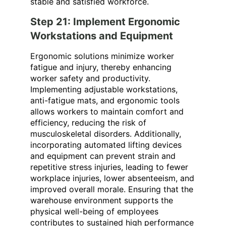
stable and satisfied workforce.
Step 21: Implement Ergonomic
Workstations and Equipment
Ergonomic solutions minimize worker
fatigue and injury, thereby enhancing
worker safety and productivity.
Implementing adjustable workstations,
anti-fatigue mats, and ergonomic tools
allows workers to maintain comfort and
efficiency, reducing the risk of
musculoskeletal disorders. Additionally,
incorporating automated lifting devices
and equipment can prevent strain and
repetitive stress injuries, leading to fewer
workplace injuries, lower absenteeism, and
improved overall morale. Ensuring that the
warehouse environment supports the
physical well-being of employees
contributes to sustained high performance