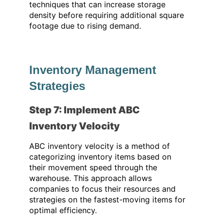
techniques that can increase storage
density before requiring additional square
footage due to rising demand.
Inventory Management
Strategies
Step 7: Implement ABC
Inventory Velocity
ABC inventory velocity is a method of
categorizing inventory items based on
their movement speed through the
warehouse. This approach allows
companies to focus their resources and
strategies on the fastest-moving items for
optimal efficiency.