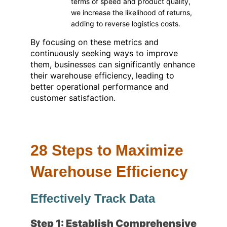
terms of speed and product quality,
we increase the likelihood of returns,
adding to reverse logistics costs.
By focusing on these metrics and
continuously seeking ways to improve
them, businesses can significantly enhance
their warehouse efficiency, leading to
better operational performance and
customer satisfaction.
28 Steps to Maximize
Warehouse Efficiency
Effectively Track Data
Step 1: Establish Comprehensive