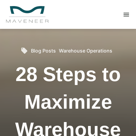
menu
What you are looking for?
There are no suggestions because the search field is 
local_offer
Blog Posts
Warehouse Operations
28 Steps to
Maximize
Warehouse