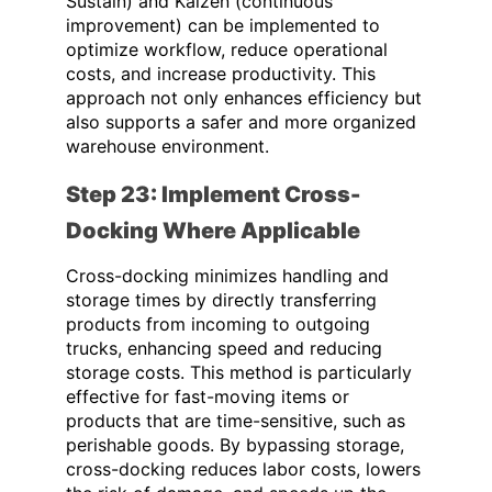
Sustain) and Kaizen (continuous
improvement) can be implemented to
optimize workflow, reduce operational
costs, and increase productivity. This
approach not only enhances efficiency but
also supports a safer and more organized
warehouse environment.
Step 23: Implement Cross-
Docking Where Applicable
Cross-docking minimizes handling and
storage times by directly transferring
products from incoming to outgoing
trucks, enhancing speed and reducing
storage costs. This method is particularly
effective for fast-moving items or
products that are time-sensitive, such as
perishable goods. By bypassing storage,
cross-docking reduces labor costs, lowers