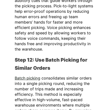
auditory cues that guide workers through
the picking process. Pick-to-light systems
help error-proof operations by reducing
human errors and freeing up team
members’ hands for faster and more
efficient picking. Voice picking enhances
safety and speed by allowing workers to
follow voice commands, keeping their
hands free and improving productivity in
the warehouse.
Step 12: Use Batch Picking for
Similar Orders
Batch picking
consolidates similar orders
into a single picking round, reducing the
number of trips made and increasing
efficiency. This method is especially
effective in high-volume, fast-paced
warehouse environments where multiple