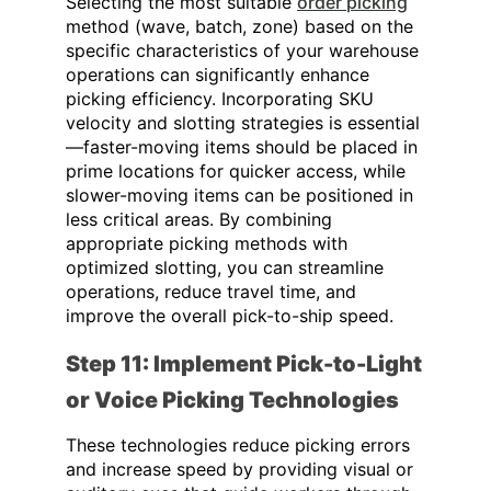
Selecting the most suitable
order picking
method (wave, batch, zone) based on the
specific characteristics of your warehouse
operations can significantly enhance
picking efficiency. Incorporating SKU
velocity and slotting strategies is essential
—faster-moving items should be placed in
prime locations for quicker access, while
slower-moving items can be positioned in
less critical areas. By combining
appropriate picking methods with
optimized slotting, you can streamline
operations, reduce travel time, and
improve the overall pick-to-ship speed.
Step 11: Implement Pick-to-Light
or Voice Picking Technologies
These technologies reduce picking errors
and increase speed by providing visual or