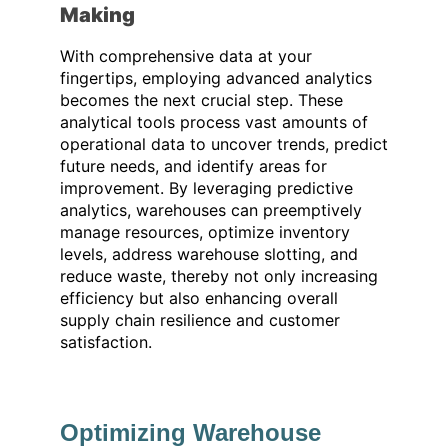
Making
With comprehensive data at your
fingertips, employing advanced analytics
becomes the next crucial step. These
analytical tools process vast amounts of
operational data to uncover trends, predict
future needs, and identify areas for
improvement. By leveraging predictive
analytics, warehouses can preemptively
manage resources, optimize inventory
levels, address warehouse slotting, and
reduce waste, thereby not only increasing
efficiency but also enhancing overall
supply chain resilience and customer
satisfaction.
Optimizing Warehouse