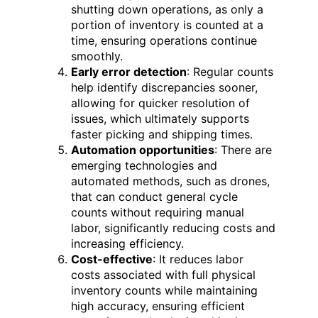
shutting down operations, as only a
portion of inventory is counted at a
time, ensuring operations continue
smoothly.
Early error detection
: Regular counts
help identify discrepancies sooner,
allowing for quicker resolution of
issues, which ultimately supports
faster picking and shipping times.
Automation opportunities
: There are
emerging technologies and
automated methods, such as drones,
that can conduct general cycle
counts without requiring manual
labor, significantly reducing costs and
increasing efficiency.
Cost-effective
: It reduces labor
costs associated with full physical
inventory counts while maintaining
high accuracy, ensuring efficient