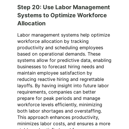
Step 20: Use Labor Management
Systems to Optimize Workforce
Allocation
Labor management systems help optimize
workforce allocation by tracking
productivity and scheduling employees
based on operational demands. These
systems allow for predictive data, enabling
businesses to forecast hiring needs and
maintain employee satisfaction by
reducing reactive hiring and regrettable
layoffs. By having insight into future labor
requirements, companies can better
prepare for peak periods and manage
workforce levels efficiently, minimizing
both labor shortages and overstaffing.
This approach enhances productivity,
minimizes labor costs, and ensures a more