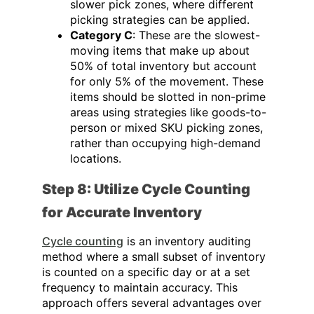
slower pick zones, where different
picking strategies can be applied.
Category C
: These are the slowest-
moving items that make up about
50% of total inventory but account
for only 5% of the movement. These
items should be slotted in non-prime
areas using strategies like goods-to-
person or mixed SKU picking zones,
rather than occupying high-demand
locations.
Step 8: Utilize Cycle Counting
for Accurate Inventory
Cycle counting
is an inventory auditing
method where a small subset of inventory
is counted on a specific day or at a set
frequency to maintain accuracy. This
approach offers several advantages over