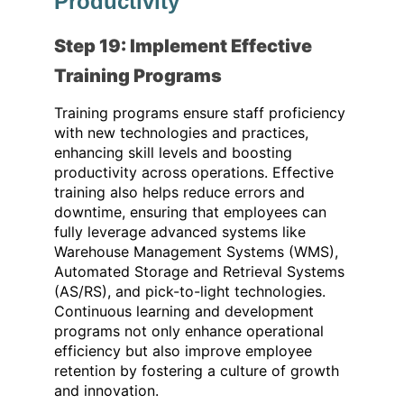
Productivity
Step 19: Implement Effective
Training Programs
Training programs ensure staff proficiency
with new technologies and practices,
enhancing skill levels and boosting
productivity across operations. Effective
training also helps reduce errors and
downtime, ensuring that employees can
fully leverage advanced systems like
Warehouse Management Systems (WMS),
Automated Storage and Retrieval Systems
(AS/RS), and pick-to-light technologies.
Continuous learning and development
programs not only enhance operational
efficiency but also improve employee
retention by fostering a culture of growth
and innovation.