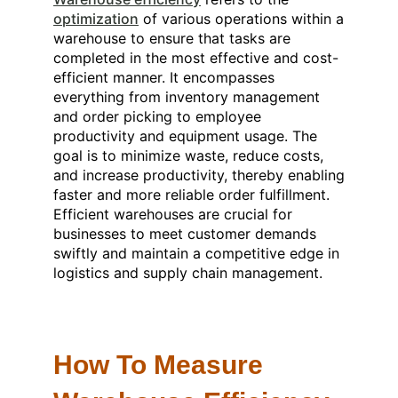
optimization
of various operations within a
warehouse to ensure that tasks are
completed in the most effective and cost-
efficient manner. It encompasses
everything from inventory management
and order picking to employee
productivity and equipment usage. The
goal is to minimize waste, reduce costs,
and increase productivity, thereby enabling
faster and more reliable order fulfillment.
Efficient warehouses are crucial for
businesses to meet customer demands
swiftly and maintain a competitive edge in
logistics and supply chain management.
How To Measure