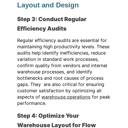
Layout and Design
Step 3: Conduct Regular
Efficiency Audits
Regular efficiency audits are essential for
maintaining high productivity levels. These
audits help identify inefficiencies, reduce
variation in standard work processes,
confirm quality from vendors and internal
warehouse processes, and identify
bottlenecks and root causes of process
gaps. They
are also critical for ensuring
customer satisfaction by optimizing all
aspects of
warehouse operations
for peak
performance
.
Step 4: Optimize Your
Warehouse Layout for Flow