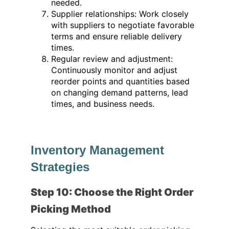
needed.
Supplier relationships: Work closely
with suppliers to negotiate favorable
terms and ensure reliable delivery
times.
Regular review and adjustment:
Continuously monitor and adjust
reorder points and quantities based
on changing demand patterns, lead
times, and business needs.
Inventory Management
Strategies
Step 10: Choose the Right Order
Picking Method