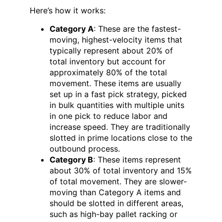
Here’s how it works:
Category A
: These are the fastest-
moving, highest-velocity items that
typically represent about 20% of
total inventory but account for
approximately 80% of the total
movement. These items are usually
set up in a fast pick strategy, picked
in bulk quantities with multiple units
in one pick to reduce labor and
increase speed. They are traditionally
slotted in prime locations close to the
outbound process.
Category B
: These items represent
about 30% of total inventory and 15%
of total movement. They are slower-
moving than Category A items and
should be slotted in different areas,
such as high-bay pallet racking or