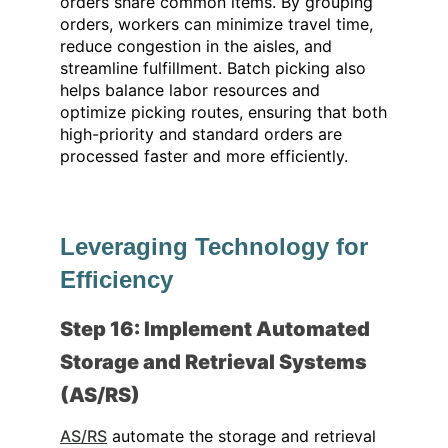
orders share common items. By grouping
orders, workers can minimize travel time,
reduce congestion in the aisles, and
streamline fulfillment. Batch picking also
helps balance labor resources and
optimize picking routes, ensuring that both
high-priority and standard orders are
processed faster and more efficiently.
Leveraging Technology for
Efficiency
Step 16: Implement Automated
Storage and Retrieval Systems
(AS/RS)
AS/RS
automate the storage and retrieval