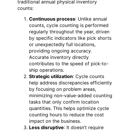
traditional annual physical inventory
counts:
Continuous process
: Unlike annual
counts, cycle counting is performed
regularly throughout the year, driven
by specific indicators like pick shorts
or unexpectedly full locations,
providing ongoing accuracy.
Accurate inventory directly
contributes to the speed of pick-to-
ship operations.
Strategic utilization
: Cycle counts
help address discrepancies efficiently
by focusing on problem areas,
minimizing non-value-added counting
tasks that only confirm location
quantities. This helps optimize cycle
counting hours to reduce the cost
impact on the business.
Less disruptive
: It doesn’t require