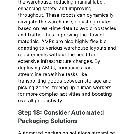
the warehouse
, reducing manual labor,
enhancing safety, and improving
throughput. These robots can dynamically
navigate the warehouse, adjusting routes
based on real-time data to avoid obstacles
and traffic, thus improving the flow of
materials. AMRs are also highly flexible,
adapting to various warehouse layouts and
requirements without the need for
extensive infrastructure changes. By
deploying AMRs, companies can
streamline repetitive tasks like
transporting goods between storage and
picking zones, freeing up human workers
for more complex activities and boosting
overall productivity.
Step 18: Consider Automated
Packaging Solutions
Automated packaging solutions streamline