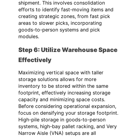
shipment. This involves consolidation
efforts to identify fast-moving items and
creating strategic zones, from fast pick
areas to slower picks, incorporating
goods-to-person systems and pick
modules.
Step 6: Utilize Warehouse Space
Effectively
Maximizing vertical space with taller
storage solutions allows for more
inventory to be stored within the same
footprint, effectively increasing storage
capacity and minimizing space costs.
Before considering operational expansion,
focus on densifying your storage footprint.
High-pile storage in goods-to-person
systems, high-bay pallet racking, and Very
Narrow Aisle (VNA) setups are all