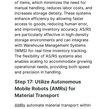
of items, which minimizes the need for
manual handling, reduces labor costs, and
increases storage density. These systems
enhance efficiency by allowing faster
access to goods, reducing human error,
and improving inventory accuracy. AS/RS
are particularly effective in high-density
storage environments and can integrate
with Warehouse Management Systems
(WMS) for real-time inventory tracking.
The flexibility of AS/RS systems also
enables scaling to accommodate growing
operational needs, providing both speed
and precision in handling.
Step 17: Utilize Autonomous
Mobile Robots (AMRs) for
Material Transport
AMRs
automate material transport within