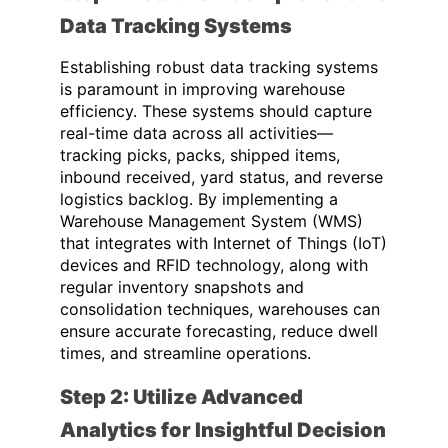
Data Tracking Systems
Establishing robust data tracking systems
is paramount in improving warehouse
efficiency. These systems should capture
real-time data across all activities—
tracking picks, packs, shipped items,
inbound received, yard status, and reverse
logistics backlog. By implementing a
Warehouse Management System (WMS)
that integrates with Internet of Things (IoT)
devices and RFID technology, along with
regular inventory snapshots and
consolidation techniques, warehouses can
ensure accurate forecasting, reduce dwell
times, and streamline operations.
Step 2: Utilize Advanced
Analytics for Insightful Decision