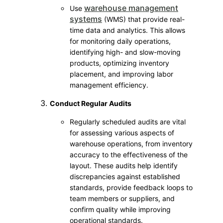
warehouse management
Use
systems
(WMS) that provide real-
time data and analytics. This allows
for monitoring daily operations,
identifying high- and slow-moving
products, optimizing inventory
placement, and improving labor
management efficiency.
Conduct Regular Audits
Regularly scheduled audits are vital
for assessing various aspects of
warehouse operations, from inventory
accuracy to the effectiveness of the
layout. These audits help identify
discrepancies against established
standards, provide feedback loops to
team members or suppliers, and
confirm quality while improving
operational standards.