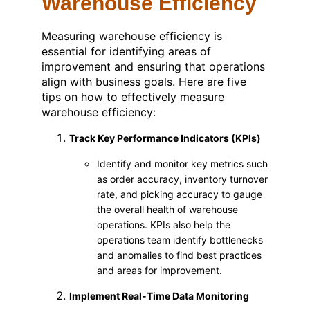
Warehouse Efficiency
Measuring warehouse efficiency is
essential for identifying areas of
improvement and ensuring that operations
align with business goals. Here are five
tips on how to effectively measure
warehouse efficiency:
Track Key Performance Indicators (KPIs)
Identify and monitor key metrics such
as order accuracy, inventory turnover
rate, and picking accuracy to gauge
the overall health of warehouse
operations. KPIs also help the
operations team identify bottlenecks
and anomalies to find best practices
and areas for improvement.
Implement Real-Time Data Monitoring