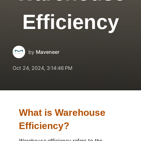
Efficiency
by
Maveneer
Oct 24, 2024, 3:14:46 PM
What is Warehouse
Efficiency?
Warehouse efficiency
refers to the