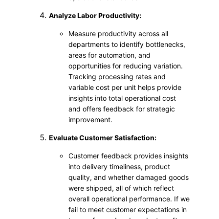
Analyze Labor Productivity:
Measure productivity across all
departments to identify bottlenecks,
areas for automation, and
opportunities for reducing variation.
Tracking processing rates and
variable cost per unit helps provide
insights into total operational cost
and offers feedback for strategic
improvement.
Evaluate Customer Satisfaction:
Customer feedback provides insights
into delivery timeliness, product
quality, and whether damaged goods
were shipped, all of which reflect
overall operational performance. If we
fail to meet customer expectations in