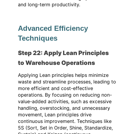
and long-term productivity.
Advanced Efficiency
Techniques
Step 22: Apply Lean Principles
to Warehouse Operations
Applying Lean principles helps minimize
waste and streamline processes, leading to
more efficient and cost-effective
operations. By focusing on reducing non-
value-added activities, such as excessive
handling, overstocking, and unnecessary
movement, Lean principles drive
continuous improvement. Techniques like
5S (Sort, Set in Order, Shine, Standardize,