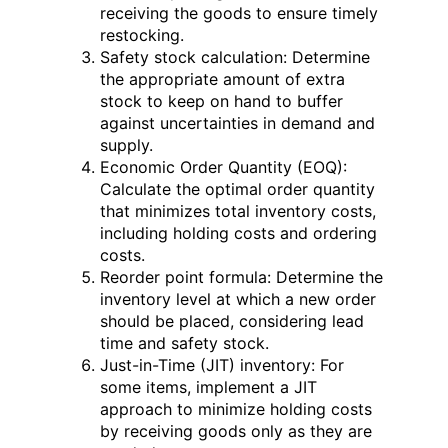
receiving the goods to ensure timely
restocking.
Safety stock calculation: Determine
the appropriate amount of extra
stock to keep on hand to buffer
against uncertainties in demand and
supply.
Economic Order Quantity (EOQ):
Calculate the optimal order quantity
that minimizes total inventory costs,
including holding costs and ordering
costs.
Reorder point formula: Determine the
inventory level at which a new order
should be placed, considering lead
time and safety stock.
Just-in-Time (JIT) inventory: For
some items, implement a JIT
approach to minimize holding costs
by receiving goods only as they are