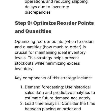
operations and reducing shipping
delays due to inventory
discrepancies.
Step 9: Optimize Reorder Points
and Quantities
Optimizing reorder points (when to order)
and quantities (how much to order) is
crucial for maintaining ideal inventory
levels. This strategy helps prevent
stockouts while minimizing excess
inventory.
Key components of this strategy include:
Demand forecasting: Use historical
sales data and predictive analytics to
estimate future demand accurately.
Lead time analysis: Consider the time
between placing an order and