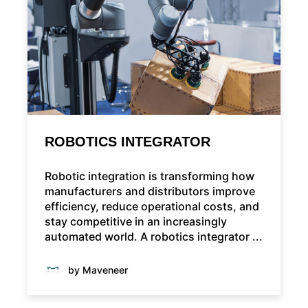
ROBOTICS INTEGRATOR
Robotic integration is transforming how
manufacturers and distributors improve
efficiency, reduce operational costs, and
stay competitive in an increasingly
automated world. A robotics integrator ...
by Maveneer