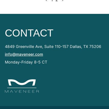
CONTACT
4849 Greenville Ave, Suite 110-157
Dallas, TX 75206
info@maveneer.com
Monday-Friday 8-5 CT