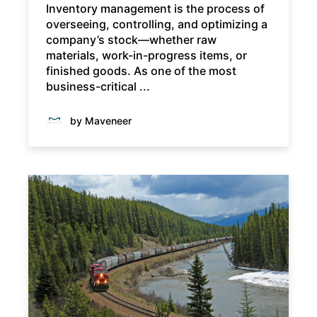
Inventory management is the process of
overseeing, controlling, and optimizing a
company’s stock—whether raw
materials, work-in-progress items, or
finished goods. As one of the most
business-critical ...
by Maveneer