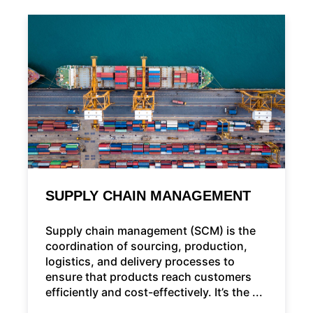
SUPPLY CHAIN MANAGEMENT
Supply chain management (SCM) is the
coordination of sourcing, production,
logistics, and delivery processes to
ensure that products reach customers
efficiently and cost-effectively. It’s the ...