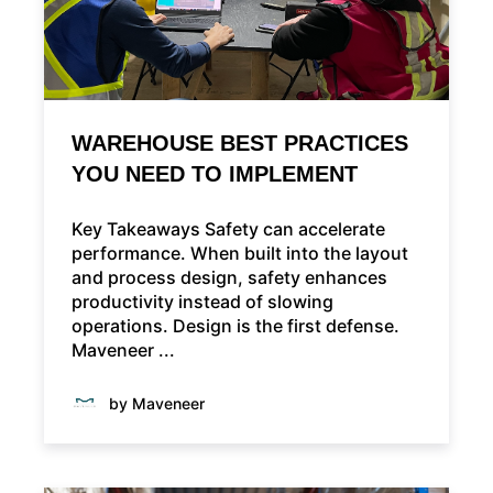
WAREHOUSE BEST PRACTICES
YOU NEED TO IMPLEMENT
Key Takeaways Safety can accelerate
performance. When built into the layout
and process design, safety enhances
productivity instead of slowing
operations. Design is the first defense.
Maveneer ...
by Maveneer