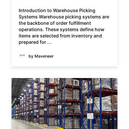
Introduction to Warehouse Picking
Systems Warehouse picking systems are
the backbone of order fulfillment
operations. These systems define how
items are selected from inventory and
prepared for ...
by Maveneer