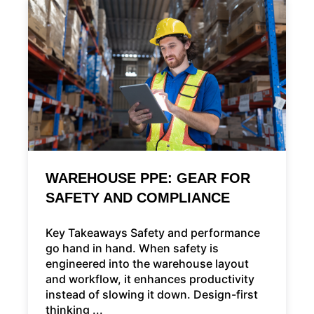
WAREHOUSE PPE: GEAR FOR
SAFETY AND COMPLIANCE
Key Takeaways Safety and performance
go hand in hand. When safety is
engineered into the warehouse layout
and workflow, it enhances productivity
instead of slowing it down. Design-first
thinking ...