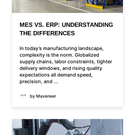
MES VS. ERP: UNDERSTANDING
THE DIFFERENCES
In today’s manufacturing landscape,
complexity is the norm. Globalized
supply chains, labor constraints, tighter
delivery windows, and rising quality
expectations all demand speed,
precision, and ...
by Maveneer