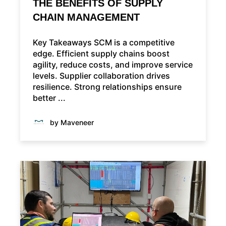
THE BENEFITS OF SUPPLY
CHAIN MANAGEMENT
Key Takeaways SCM is a competitive
edge. Efficient supply chains boost
agility, reduce costs, and improve service
levels. Supplier collaboration drives
resilience. Strong relationships ensure
better ...
by Maveneer