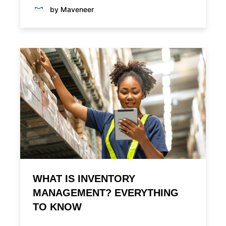
by Maveneer
WHAT IS INVENTORY
MANAGEMENT? EVERYTHING
TO KNOW