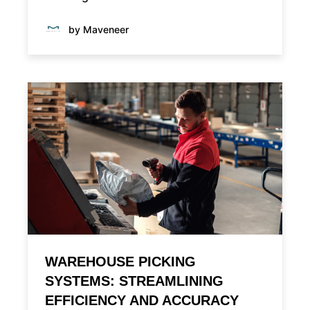
by Maveneer
WAREHOUSE PICKING
SYSTEMS: STREAMLINING
EFFICIENCY AND ACCURACY