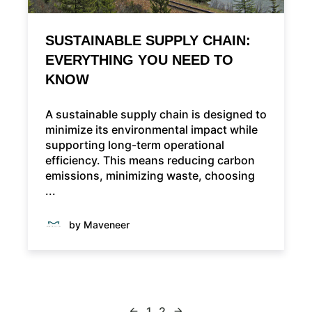
SUSTAINABLE SUPPLY CHAIN:
EVERYTHING YOU NEED TO
KNOW
A sustainable supply chain is designed to
minimize its environmental impact while
supporting long-term operational
efficiency. This means reducing carbon
emissions, minimizing waste, choosing
...
by Maveneer
1
2
arrow_back
arrow_forward